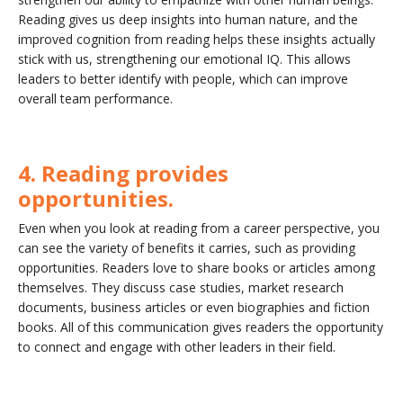
Reading gives us deep insights into human nature, and the
improved cognition from reading helps these insights actually
stick with us, strengthening our emotional IQ. This allows
leaders to better identify with people, which can improve
overall team performance.
4. Reading provides
opportunities.
Even when you look at reading from a career perspective, you
can see the variety of benefits it carries, such as providing
opportunities. Readers love to share books or articles among
themselves. They discuss case studies, market research
documents, business articles or even biographies and fiction
books. All of this communication gives readers the opportunity
to connect and engage with other leaders in their field.