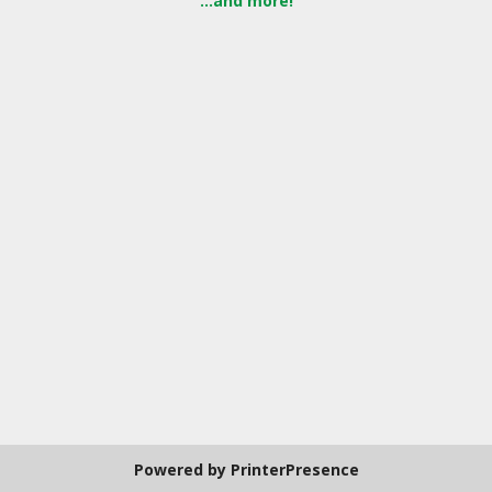
...and more!
Powered by
PrinterPresence