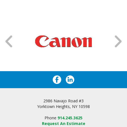
2986 Navajo Road #3
Yorktown Heights, NY 10598
Phone
914.245.3625
Request An Estimate