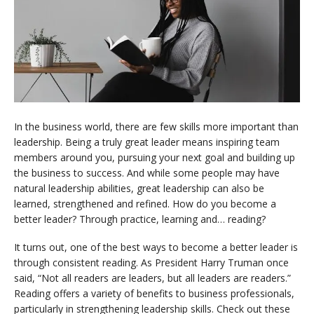
In the business world, there are few skills more important than
leadership. Being a truly great leader means inspiring team
members around you, pursuing your next goal and building up
the business to success. And while some people may have
natural leadership abilities, great leadership can also be
learned, strengthened and refined. How do you become a
better leader? Through practice, learning and… reading?
It turns out, one of the best ways to become a better leader is
through consistent reading. As President Harry Truman once
said, “Not all readers are leaders, but all leaders are readers.”
Reading offers a variety of benefits to business professionals,
particularly in strengthening leadership skills. Check out these