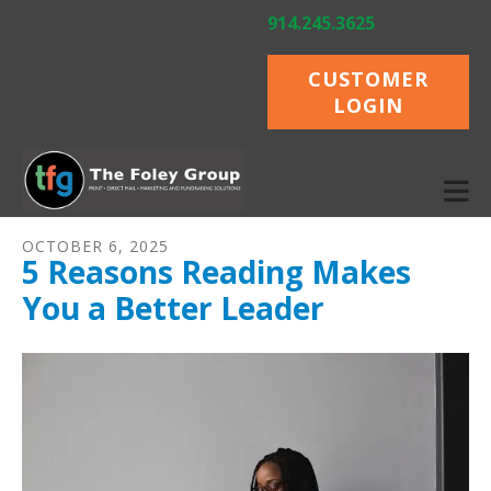
Skip to main content
914.245.3625
CUSTOMER
LOGIN
OCTOBER
6
,
2025
5 Reasons Reading Makes
You a Better Leader