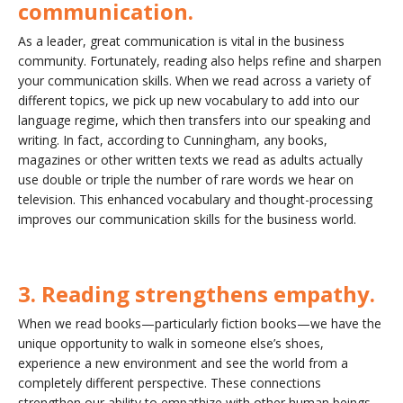
communication.
As a leader, great communication is vital in the business
community. Fortunately, reading also helps refine and sharpen
your communication skills. When we read across a variety of
different topics, we pick up new vocabulary to add into our
language regime, which then transfers into our speaking and
writing. In fact, according to Cunningham, any books,
magazines or other written texts we read as adults actually
use double or triple the number of rare words we hear on
television. This enhanced vocabulary and thought-processing
improves our communication skills for the business world.
3. Reading strengthens empathy.
When we read books—particularly fiction books—we have the
unique opportunity to walk in someone else’s shoes,
experience a new environment and see the world from a
completely different perspective. These connections
strengthen our ability to empathize with other human beings.