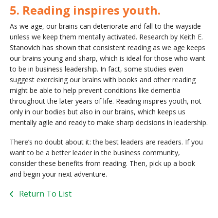
5. Reading inspires youth.
As we age, our brains can deteriorate and fall to the wayside—
unless we keep them mentally activated. Research by Keith E.
Stanovich has shown that consistent reading as we age keeps
our brains young and sharp, which is ideal for those who want
to be in business leadership. In fact, some studies even
suggest exercising our brains with books and other reading
might be able to help prevent conditions like dementia
throughout the later years of life. Reading inspires youth, not
only in our bodies but also in our brains, which keeps us
mentally agile and ready to make sharp decisions in leadership.
There’s no doubt about it: the best leaders are readers. If you
want to be a better leader in the business community,
consider these benefits from reading. Then, pick up a book
and begin your next adventure.
Return To List