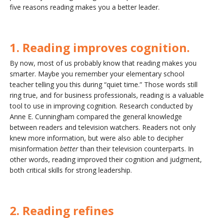
five reasons reading makes you a better leader.
1. Reading improves cognition.
By now, most of us probably know that reading makes you
smarter. Maybe you remember your elementary school
teacher telling you this during “quiet time.” Those words still
ring true, and for business professionals, reading is a valuable
tool to use in improving cognition. Research conducted by
Anne E. Cunningham compared the general knowledge
between readers and television watchers. Readers not only
knew more information, but were also able to decipher
misinformation
better
than their television counterparts. In
other words, reading improved their cognition and judgment,
both critical skills for strong leadership.
2. Reading refines