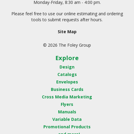
Monday-Friday, 8:30 am - 4:00 pm.
Please feel free to use our online estimating and ordering
tools to submit requests after hours.
Site Map
© 2026 The Foley Group
Explore
Design
Catalogs
Envelopes
Business Cards
Cross Media Marketing
Flyers
Manuals
Variable Data
Promotional Products